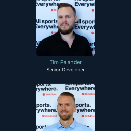
Tim Palander
Senior Developer