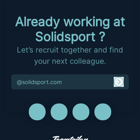
Already working at
Solidsport ?
Let’s recruit together and find
your next colleague.
@solidsport.com
Log in