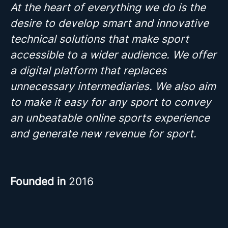
At the heart of everything we do is the
desire to develop smart and innovative
technical solutions that make sport
accessible to a wider audience. We offer
a digital platform that replaces
unnecessary intermediaries. We also aim
to make it easy for any sport to convey
an unbeatable online sports experience
and generate new revenue for sport.
Founded in
2016