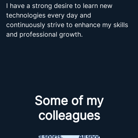
I have a strong desire to learn new
technologies every day and
continuously strive to enhance my skills
and professional growth.
Some of my
colleagues