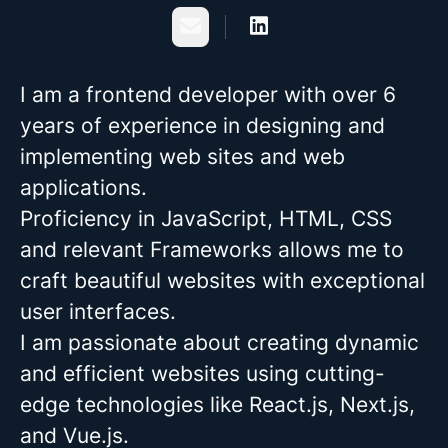
Email
I am a frontend developer with over 6
years of experience in designing and
implementing web sites and web
applications.
Proficiency in JavaScript, HTML, CSS
and relevant Frameworks allows me to
craft beautiful websites with exceptional
user interfaces.
I am passionate about creating dynamic
and efficient websites using cutting-
edge technologies like React.js, Next.js,
and Vue.js.