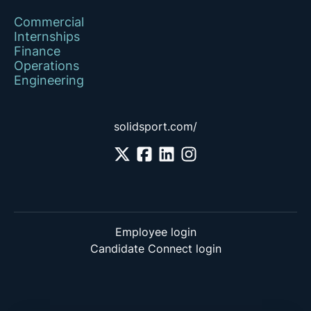
Commercial
Internships
Finance
Operations
Engineering
solidsport.com/
Employee login
Candidate Connect login