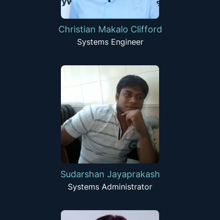
Christian Makalo Clifford
Systems Engineer
Sudarshan Jayaprakash
Systems Administrator