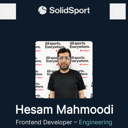
Shar
CAREER MENU
Hesam Mahmoodi
Frontend Developer –
Engineering