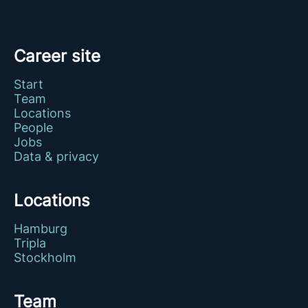
Career site
Start
Team
Locations
People
Jobs
Data & privacy
Locations
Hamburg
Tripla
Stockholm
Team