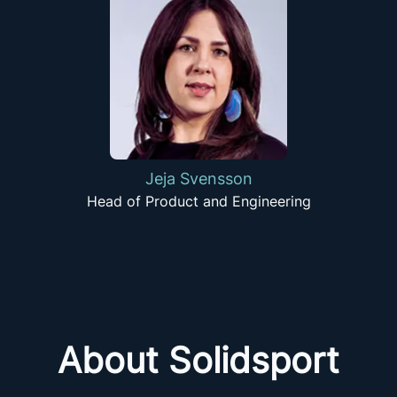
Jeja Svensson
Head of Product and Engineering
About Solidsport