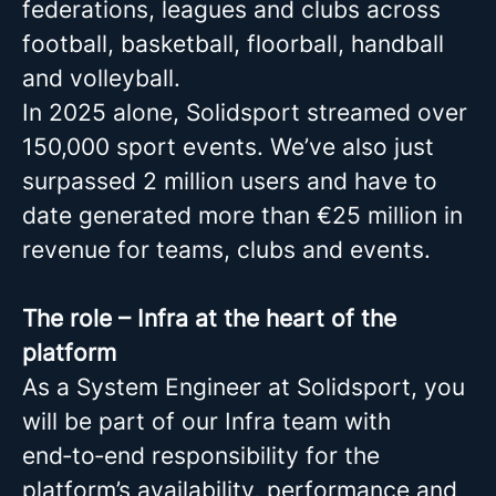
federations, leagues and clubs across
football, basketball, floorball, handball
and volleyball.
In 2025 alone, Solidsport streamed over
150,000 sport events. We’ve also just
surpassed 2 million users and have to
date generated more than €25 million in
revenue for teams, clubs and events.
The role – Infra at the heart of the
platform
As a System Engineer at Solidsport, you
will be part of our Infra team with
end‑to‑end responsibility for the
platform’s availability, performance and