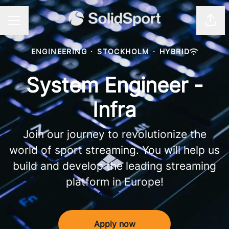
Shar
CAREER MENU
ENGINEERING
·
STOCKHOLM
·
HYBRID
System Engineer -
Infra
Join our journey to revolutionize the
world of sport streaming. You will help us
build and develop the leading streaming
platform in Europe!
Apply now