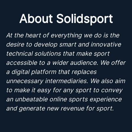
About Solidsport
At the heart of everything we do is the
desire to develop smart and innovative
technical solutions that make sport
accessible to a wider audience. We offer
a digital platform that replaces
unnecessary intermediaries. We also aim
to make it easy for any sport to convey
an unbeatable online sports experience
and generate new revenue for sport.