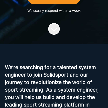
We usually respond within
a week
We’re searching for a talented system
engineer to join Solidsport and our
journey to revolutionize the world of
sport streaming. As a system engineer,
you will help us build and develop the
leading sport streaming platform in