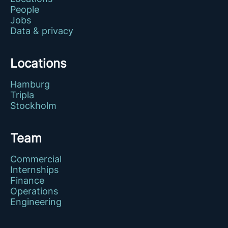
People
Jobs
Data & privacy
Locations
Hamburg
Tripla
Stockholm
Team
Commercial
Internships
Finance
Operations
Engineering