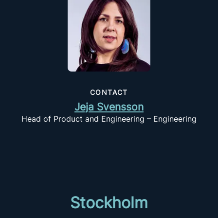
CONTACT
Jeja Svensson
Head of Product and Engineering – Engineering
Stockholm