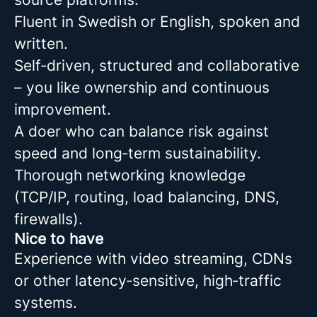
Fluent in Swedish or English, spoken and
written.
Self‑driven, structured and collaborative
– you like ownership and continuous
improvement.
A doer who can balance risk against
speed and long‑term sustainability.
Thorough networking knowledge
(TCP/IP, routing, load balancing, DNS,
firewalls).
Nice to have
Experience with video streaming, CDNs
or other latency‑sensitive, high‑traffic
systems.