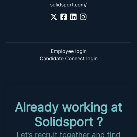
solidsport.com/
Employee login
Candidate Connect login
Already working at
Solidsport ?
Let’s recruit together and find