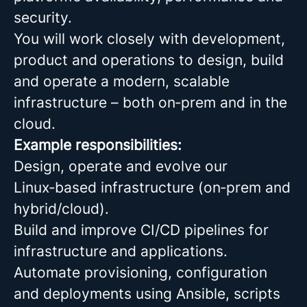
security.
You will work closely with development,
product and operations to design, build
and operate a modern, scalable
infrastructure – both on‑prem and in the
cloud.
Example responsibilities:
Design, operate and evolve our
Linux‑based infrastructure (on‑prem and
hybrid/cloud).
Build and improve CI/CD pipelines for
infrastructure and applications.
Automate provisioning, configuration
and deployments using Ansible, scripts