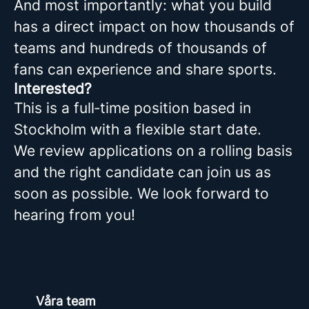
And most importantly: what you build
has a direct impact on how thousands of
teams and hundreds of thousands of
fans can experience and share sports.
Interested?
This is a full‑time position based in
Stockholm with a flexible start date.
We review applications on a rolling basis
and the right candidate can join us as
soon as possible. We look forward to
hearing from you!
Våra team