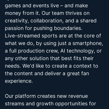
games and events live – and make
money from it. Our team thrives on
creativity, collaboration, and a shared
passion for pushing boundaries.
Live-streamed sports are at the core of
what we do, by using just a smartphone,
a full production crew, AI technology, or
any other solution that best fits their
needs. We'd like to create a context to
the content and deliver a great fan
experience.
Our platform creates new revenue
streams and growth opportunities for