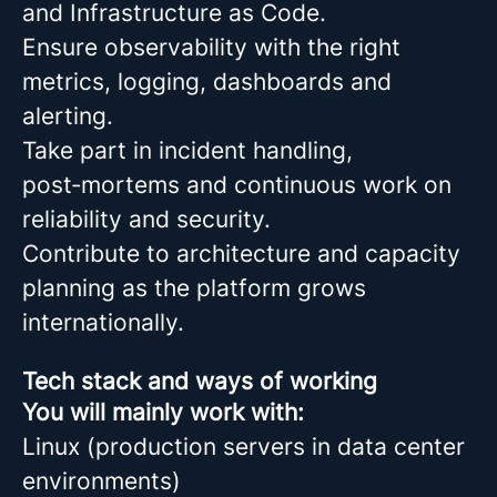
and Infrastructure as Code.
Ensure observability with the right
metrics, logging, dashboards and
alerting.
Take part in incident handling,
post‑mortems and continuous work on
reliability and security.
Contribute to architecture and capacity
planning as the platform grows
internationally.
Tech stack and ways of working
You will mainly work with:
Linux (production servers in data center
environments)