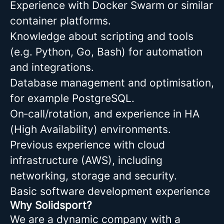
Experience with Docker Swarm or similar
container platforms.
Knowledge about scripting and tools
(e.g. Python, Go, Bash) for automation
and integrations.
Database management and optimisation,
for example PostgreSQL.
On‑call/rotation, and experience in HA
(High Availability) environments.
Previous experience with cloud
infrastructure (AWS), including
networking, storage and security.
Basic software development experience
Why Solidsport?
We are a dynamic company with a