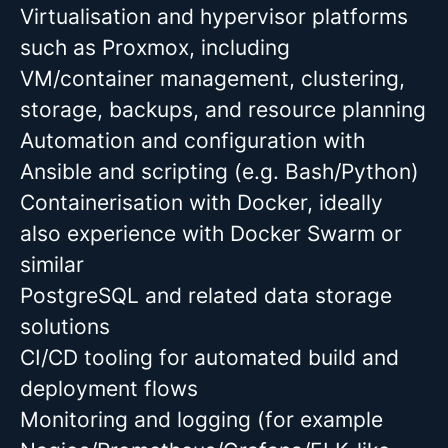
Virtualisation and hypervisor platforms
such as Proxmox, including
VM/container management, clustering,
storage, backups, and resource planning
Automation and configuration with
Ansible and scripting (e.g. Bash/Python)
Containerisation with Docker, ideally
also experience with Docker Swarm or
similar
PostgreSQL and related data storage
solutions
CI/CD tooling for automated build and
deployment flows
Monitoring and logging (for example