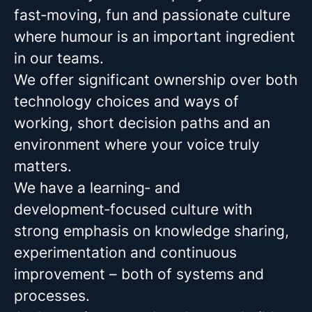
fast‑moving, fun and passionate culture
where humour is an important ingredient
in our teams.
We offer significant ownership over both
technology choices and ways of
working, short decision paths and an
environment where your voice truly
matters.
We have a learning‑ and
development‑focused culture with
strong emphasis on knowledge sharing,
experimentation and continuous
improvement – both of systems and
processes.