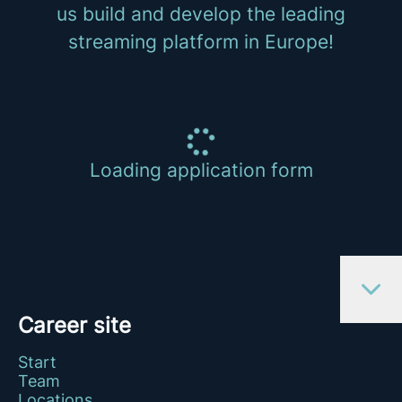
us build and develop the leading
streaming platform in Europe!
Loading application form
Career site
Start
Team
Locations