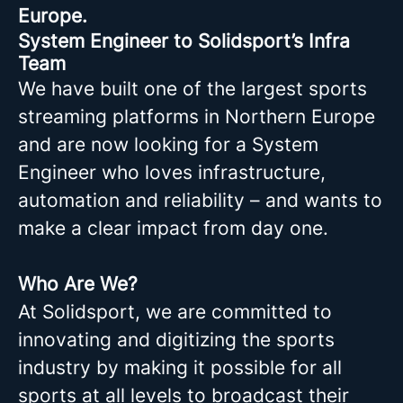
Europe.
System Engineer to Solidsport’s Infra
Team
We have built one of the largest sports
streaming platforms in Northern Europe
and are now looking for a System
Engineer who loves infrastructure,
automation and reliability – and wants to
make a clear impact from day one.
Who Are We?
At Solidsport, we are committed to
innovating and digitizing the sports
industry by making it possible for all
sports at all levels to broadcast their