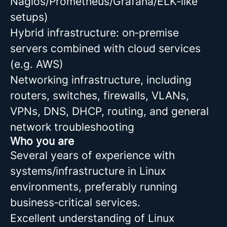
Nagios/Prometheus/Grafana/ELK‑like
setups)
Hybrid infrastructure: on‑premise
servers combined with cloud services
(e.g. AWS)
Networking infrastructure, including
routers, switches, firewalls, VLANs,
VPNs, DNS, DHCP, routing, and general
network troubleshooting
Who you are
Several years of experience with
systems/infrastructure in Linux
environments, preferably running
business‑critical services.
Excellent understanding of Linux