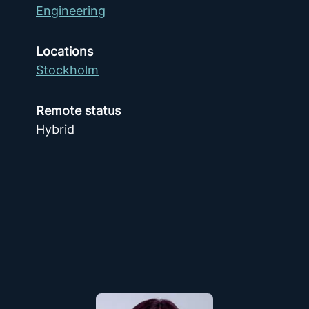
Engineering
Locations
Stockholm
Remote status
Hybrid