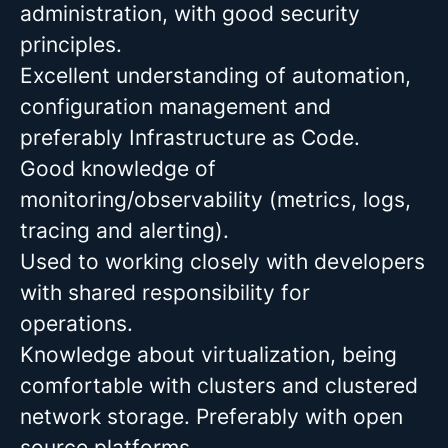
administration, with good security
principles.
Excellent understanding of automation,
configuration management and
preferably Infrastructure as Code.
Good knowledge of
monitoring/observability (metrics, logs,
tracing and alerting).
Used to working closely with developers
with shared responsibility for
operations.
Knowledge about virtualization, being
comfortable with clusters and clustered
network storage. Preferably with open
source platforms.