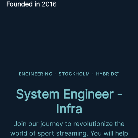
Founded in
2016
ENGINEERING
·
STOCKHOLM
·
HYBRID
System Engineer -
Infra
Join our journey to revolutionize the
world of sport streaming. You will help